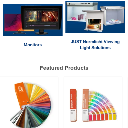
JUST Normlicht Viewing
Monitors
Light Solutions
Featured Products