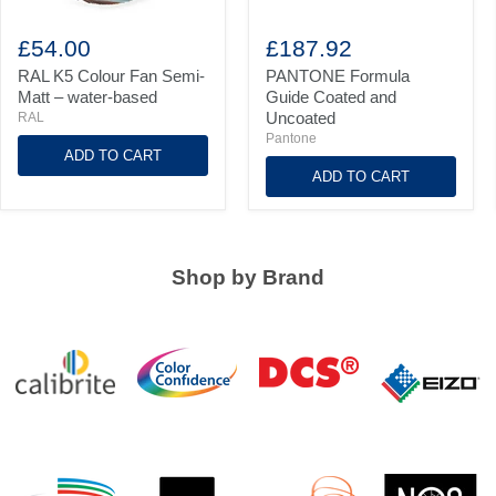
RAL
PANTONE
K5
Formula
£54.00
£187.92
Colour
Guide
Fan
Coated
RAL K5 Colour Fan Semi-
PANTONE Formula
Semi-
and
Matt – water-based
Guide Coated and
Matt
Uncoated
Uncoated
RAL
–
Pantone
water-
ADD TO CART
based
ADD TO CART
Shop by Brand