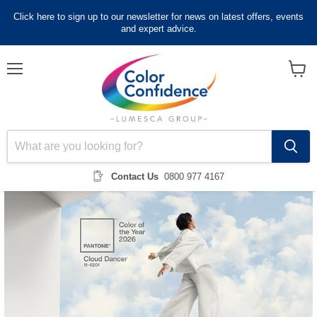
Click here to sign up to our newsletter for news on latest offers, events
and expert advice.
Menu
View
cart
Contact Us
0800 977 4167