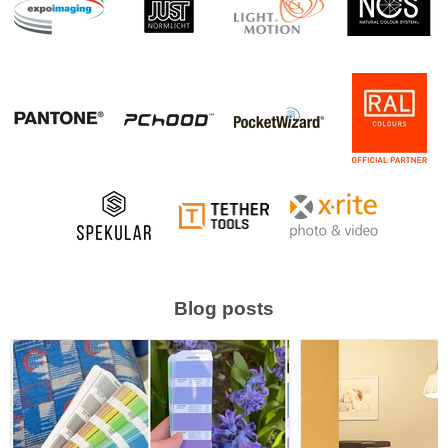
Blog posts