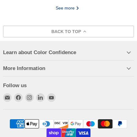
See more
BACK TO TOP
Learn about Color Confidence
More Information
Follow us
Email
Find
Find
Find
Find
Color
us
us
us
us
Confidence
on
on
on
on
Facebook
Instagram
LinkedIn
YouTube