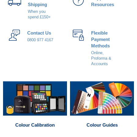
Shipping
Resources
When you
spend £150+
Contact Us
Flexible
Payment
0800 977 4167
Methods
Online,
Proforma &
Accounts
Colour Calibration
Colour Guides