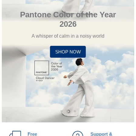
Pantone Color of the Year
2026
A whisper of calm in a noisy world
SHOP NOW
Slide
Slide
Slide
1
3
2
Free
Support &