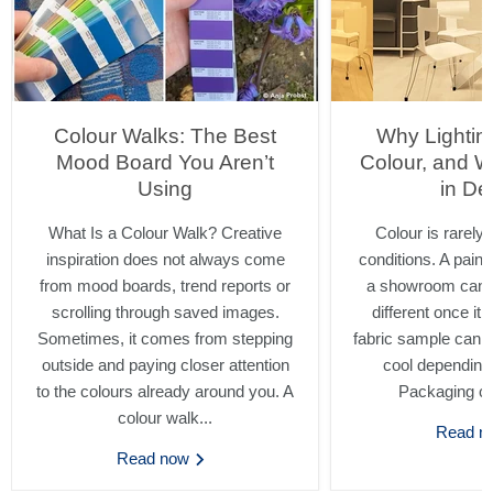
Colour Walks: The Best
Why Lighti
Mood Board You Aren’t
Colour, and W
Using
in De
What Is a Colour Walk? Creative
Colour is rarely 
inspiration does not always come
conditions. A pain
from mood boards, trend reports or
a showroom can l
scrolling through saved images.
different once it 
Sometimes, it comes from stepping
fabric sample can s
outside and paying closer attention
cool depending
to the colours already around you. A
Packaging ca
colour walk...
Read 
Read now