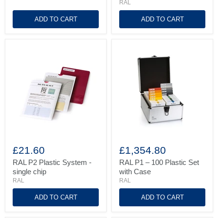
RAL
in
high-
ADD TO CART
ADD TO CART
gloss
RAL
RAL
P2
P1
£21.60
£1,354.80
Plastic
–
System
100
RAL P2 Plastic System -
RAL P1 – 100 Plastic Set
-
Plastic
single chip
with Case
single
Set
RAL
RAL
chip
with
Case
ADD TO CART
ADD TO CART