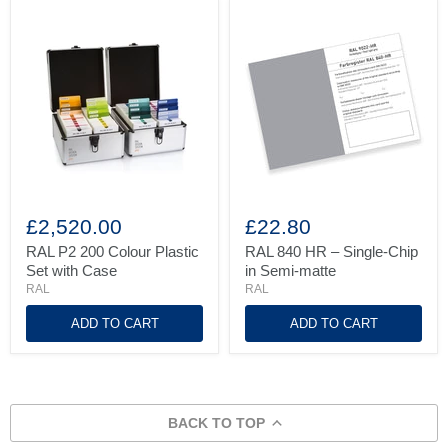
RAL
RAL
P2
840
£2,520.00
£22.80
200
HR
Colour
–
RAL P2 200 Colour Plastic
RAL 840 HR – Single-Chip
Plastic
Single-
Set with Case
in Semi-matte
Set
Chip
RAL
RAL
with
in
Case
Semi-
ADD TO CART
ADD TO CART
matte
BACK TO TOP