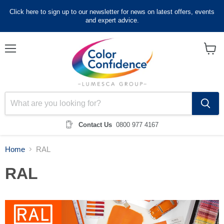
Click here to sign up to our newsletter for news on latest offers, events
and expert advice.
Menu
View
cart
Contact Us
0800 977 4167
Home
RAL
RAL