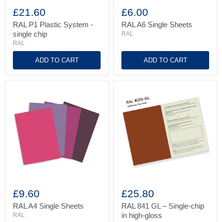
RAL
RAL
P1
A6
£21.60
£6.00
Plastic
Single
System
Sheets
RAL P1 Plastic System -
RAL A6 Single Sheets
-
single chip
RAL
single
RAL
chip
ADD TO CART
ADD TO CART
RAL
RAL
A4
841
£9.60
£25.80
Single
GL
Sheets
–
RAL A4 Single Sheets
RAL 841 GL – Single-chip
Single-
in high-gloss
RAL
chip