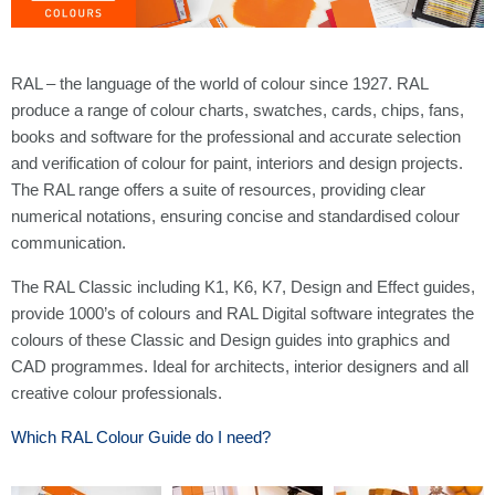
RAL – the language of the world of colour since 1927. RAL
produce a range of colour charts, swatches, cards, chips, fans,
books and software for the professional and accurate selection
and verification of colour for paint, interiors and design projects.
The RAL range offers a suite of resources, providing clear
numerical notations, ensuring concise and standardised colour
communication.
The RAL Classic including K1, K6, K7, Design and Effect guides,
provide 1000’s of colours and RAL Digital software integrates the
colours of these Classic and Design guides into graphics and
CAD programmes. Ideal for architects, interior designers and all
creative colour professionals.
Which RAL Colour Guide do I need?