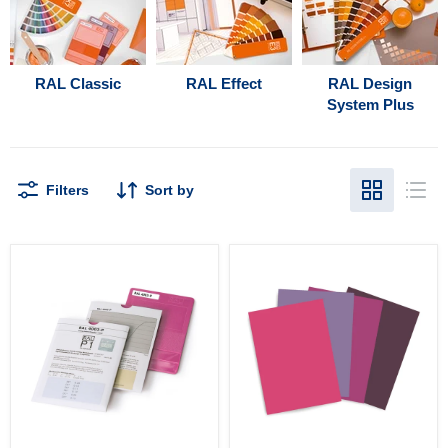
RAL Classic
RAL Effect
RAL Design
System Plus
Filters
Sort by